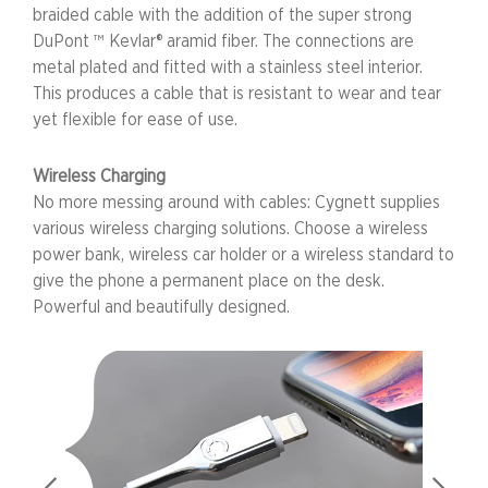
braided cable with the addition of the super strong
DuPont ™ Kevlar® aramid fiber. The connections are
metal plated and fitted with a stainless steel interior.
This produces a cable that is resistant to wear and tear
yet flexible for ease of use.
Wireless Charging
No more messing around with cables: Cygnett supplies
various wireless charging solutions. Choose a wireless
power bank, wireless car holder or a wireless standard to
give the phone a permanent place on the desk.
Powerful and beautifully designed.