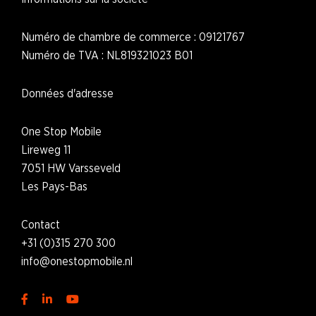
Numéro de chambre de commerce : 09121767
Numéro de TVA : NL819321023 B01
Données d'adresse
One Stop Mobile
Lireweg 11
7051 HW Varsseveld
L
es Pays-Bas
Contact
+31 (0)315 270 300
i
nfo@onestopmobile.nl