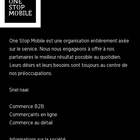
One Stop Mobile est une organisation entièrement axée
sur le service. Nous nous engageons à offrir à nos
partenaires le meilleur résultat possible au quotidien.
Leurs désirs et leurs besoins sont toujours au centre de
nos préoccupations.
Snel naar
Commerce B2B
Commerçants en ligne
Commerce au détail
Informations sur la société