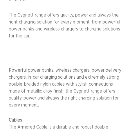
12-05-2021
The Cygnett range offers quality, power and always the
right charging solution for every moment: from powerful
power banks and wireless chargers to charging solutions
for the car.
Powerful power banks, wireless chargers, power delivery
chargers, in-car charging solutions and extremely strong
double-braided nylon cables with stylish connections
made of metallic alloy finish: the Cygnett range offers
quality, power and always the right charging solution for
every moment.
Cables
The Armored Cable is a durable and robust double