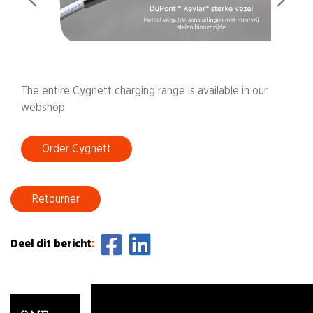
The entire Cygnett charging range is available in our
webshop.
Order Cygnett
Retourner
Deel dit bericht
: