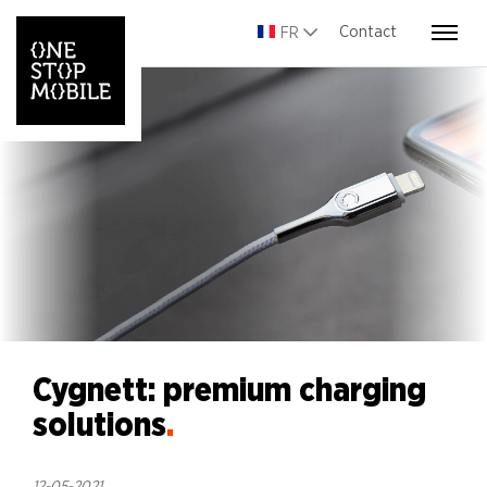
Contact
FR
Cygnett: premium charging
solutions
.