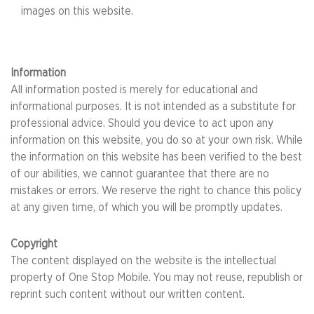
images on this website.
Information
All information posted is merely for educational and
informational purposes. It is not intended as a substitute for
professional advice. Should you device to act upon any
information on this website, you do so at your own risk. While
the information on this website has been verified to the best
of our abilities, we cannot guarantee that there are no
mistakes or errors. We reserve the right to chance this policy
at any given time, of which you will be promptly updates.
Copyright
The content displayed on the website is the intellectual
property of One Stop Mobile. You may not reuse, republish or
reprint such content without our written content.