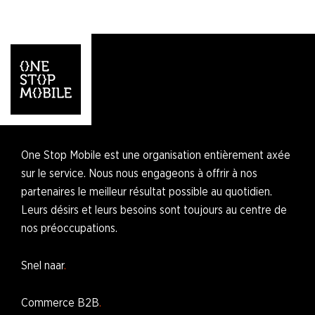
One Stop Mobile est une organisation entièrement axée
sur le service. Nous nous engageons à offrir à nos
partenaires le meilleur résultat possible au quotidien.
Leurs désirs et leurs besoins sont toujours au centre de
nos préoccupations.
Snel naar
Commerce B2B