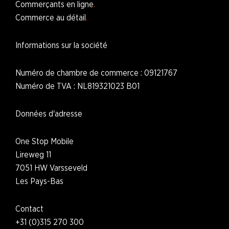
Commerçants en ligne
Commerce au détail
Informations sur la société
Numéro de chambre de commerce : 09121767
Numéro de TVA : NL819321023 B01
Données d'adresse
One Stop Mobile
Lireweg 11
7051 HW Varsseveld
L
es Pays-Bas
Contact
+31 (0)315 270 300