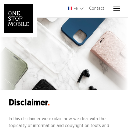
Contact
FR
Disclaimer
.
In this disclaimer we explain how we deal with the
topicality of information and copyright on texts and