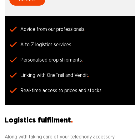
Advice from our professionals
A to Z logistics services
Personalised drop shipments
Linking with OneTrail and Vendit
Real-time access to prices and stocks
Logistics fulfilment
Along with taking care of your telephony accessory