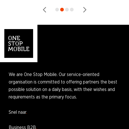
We are One Stop Mobile. Our service-oriented
organisation is committed to offering partners the best
possible solution on a daily basis, with their wishes and
requirements as the primary focus.
Snel naar
Business B2B