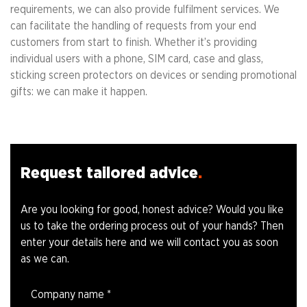
requirements, we can also provide fulfilment services. We
can facilitate the handling of requests from your end
customers from start to finish. Whether it’s providing
individual users with a phone, SIM card, case and glass,
sticking screen protectors on devices or sending promotional
gifts: we can make it happen.
Request tailored advice
Are you looking for good, honest advice? Would you like
us to take the ordering process out of your hands? Then
enter your details here and we will contact you as soon
as we can.
Company name
*