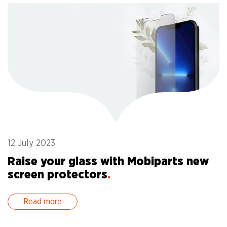
12 July 2023
1
Raise your glass with Mobiparts new
A
screen protectors
.
a
Read more