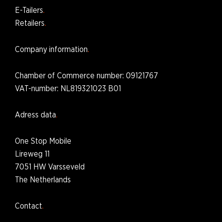
E-Tailers
Retailers
Company information
Chamber of Commerce number
: 09121767
VAT-number: NL819321023 B01
Adress data
One Stop Mobile
Lireweg 11
7051 HW Varsseveld
The Netherlands
Contact