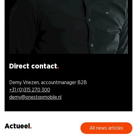
Direct contact
Demy Vriezen, accountmanager B2B
+31 (0)315 270 300
demy@onestopmobile.nl
Actueel
All news articles