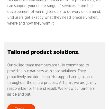
Because we constantly think in terms of possibilities, we
can support your entire range of services. From the
development of winning tenders to delivery on demand.
End users get exactly what they need, precisely when,
where and how they want it.
Tailored product solutions
Our skilled team members are fully committed to
providing our partners with solid solutions. They
proactively provide complete support and guidance
throughout the entire process. After all, we are jointly
responsible for the end result. We know our partners
inside and out.
Contact