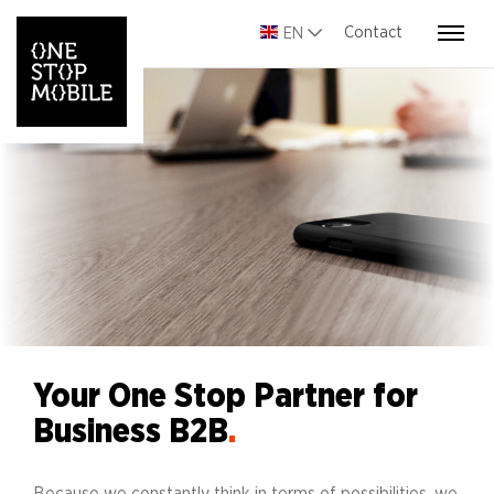
Contact
EN
Your One Stop Partner for
Business B2B
.