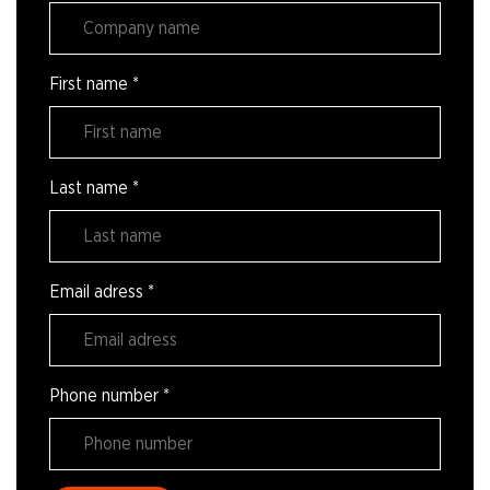
First name
*
Last name
*
Email adress
*
Phone number
*