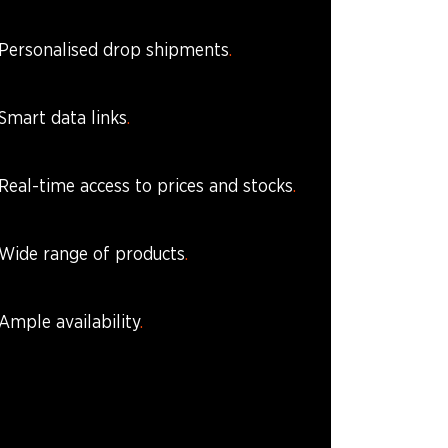
Personalised drop shipments
Smart data links
Real-time access to prices and stocks
Wide range of products
Ample availability