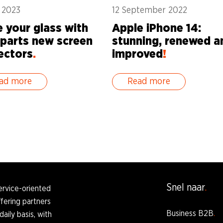
y 2023
12 September 2022
e your glass with
Apple iPhone 14:
parts new screen
stunning, renewed a
ectors
.
improved
!
ad more
Read more
Snel naar
ervice-oriented
fering partners
Business B2B
daily basis, with