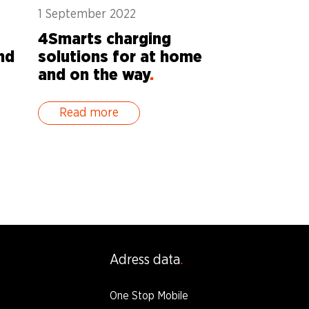
1 September 2022
4Smarts charging
nd
solutions for at home
and on the way
.
Read more
Adress data
One Stop Mobile