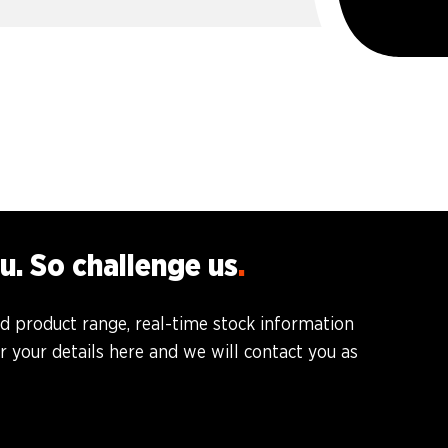
u. So challenge us
ed product range, real-time stock information
 your details here and we will contact you as