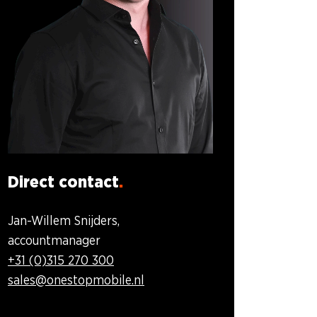
Direct contact
Jan-Willem Snijders,
accountmanager
+31 (0)315 270 300
sales@onestopmobile.nl