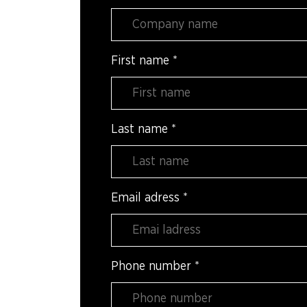
First name
*
Last name
*
Email adress
*
Phone number
*