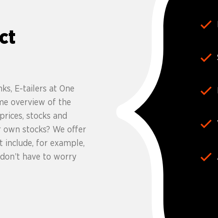
ct
ks, E-tailers at One
me overview of the
rices, stocks and
r own stocks? We offer
 include, for example,
 don’t have to worry