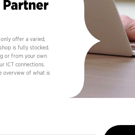
 Partner
only offer a varied,
hop is fully stocked.
ing or from your own
ur ICT connections.
e overview of what is