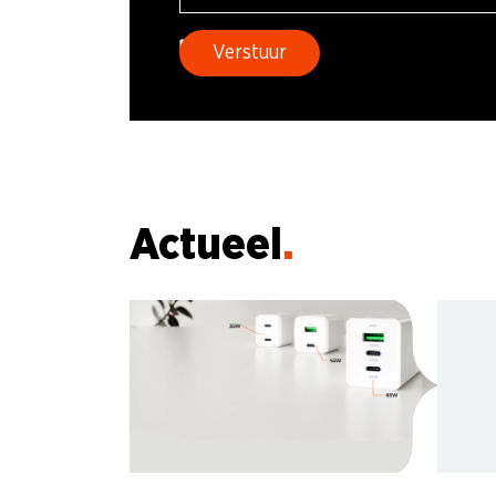
Actueel