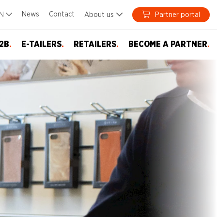
News
Contact
EN
About us
Partner portal
2B
.
E-TAILERS
.
RETAILERS
.
BECOME A PARTNER
.