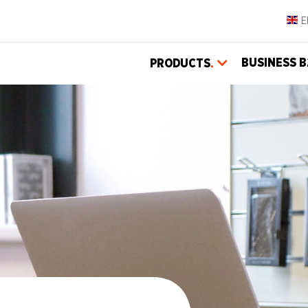
BUSINESS B
PRODUCTS
.