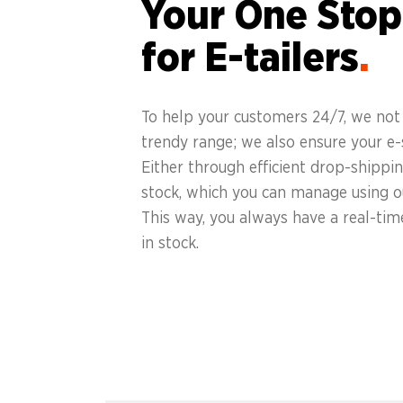
Your One Stop
for E-tailers
.
To help your customers 24/7, we not 
trendy range; we also ensure your e-s
Either through efficient drop-shipp
stock, which you can manage using o
This way, you always have a real-tim
in stock.