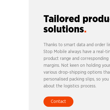
Tailored produ
solutions
Thanks to smart data and order lin
Stop Mobile always have a real-ti
product range and corresponding p
margins. Not keen on holding you
various drop-shipping options that
personalised packing slips, so you
about the logistics process.
Contact