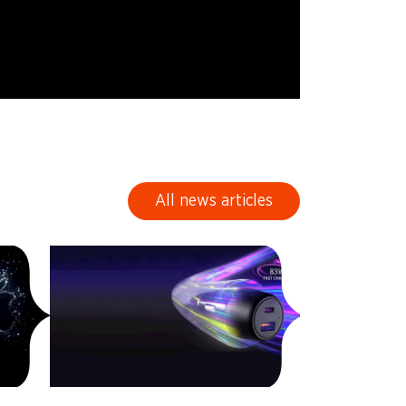
All news articles