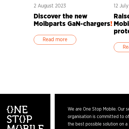
2 August 2023
12 Jul
Discover the new
Rais
Moibparts GaN-chargers
!
Mobi
prot
Read more
Re
We are One Stop Mobile. Our s
organisation is committed to of
the best possible solution on a 