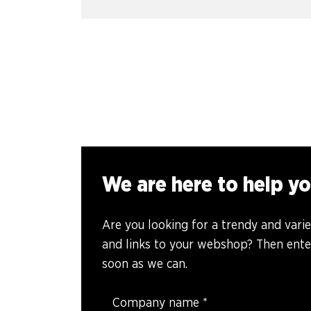
We are here to help yo
Are you looking for a trendy and vari
and links to your webshop? Then enter
soon as we can.
Company name
*